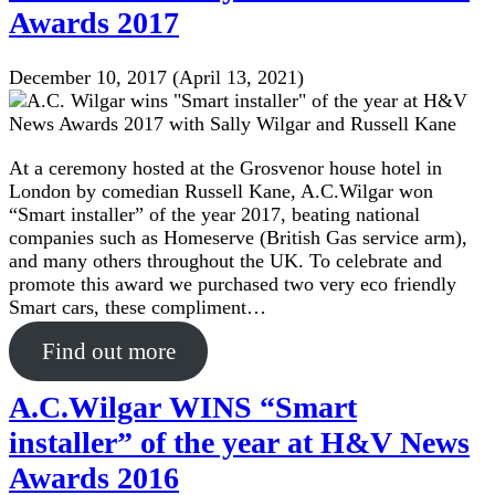
Awards 2017
December 10, 2017
(April 13, 2021)
At a ceremony hosted at the Grosvenor house hotel in
London by comedian Russell Kane, A.C.Wilgar won
“Smart installer” of the year 2017, beating national
companies such as Homeserve (British Gas service arm),
and many others throughout the UK. To celebrate and
promote this award we purchased two very eco friendly
Smart cars, these compliment…
Find out more
A.C.Wilgar WINS “Smart
installer” of the year at H&V News
Awards 2016