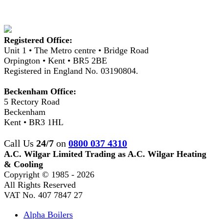
Registered Office:
Unit 1 • The Metro centre • Bridge Road
Orpington • Kent • BR5 2BE
Registered in England No. 03190804.
Beckenham Office:
5 Rectory Road
Beckenham
Kent • BR3 1HL
Call Us
24/7
on
0800 037 4310
A.C. Wilgar Limited Trading as A.C. Wilgar Heating
& Cooling
Copyright © 1985 -
2026
All Rights Reserved
VAT No. 407 7847 27
Alpha Boilers