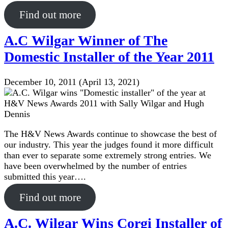
Find out more
A.C Wilgar Winner of The
Domestic Installer of the Year 2011
December 10, 2011
(April 13, 2021)
The H&V News Awards continue to showcase the best of
our industry. This year the judges found it more difficult
than ever to separate some extremely strong entries. We
have been overwhelmed by the number of entries
submitted this year….
Find out more
A.C. Wilgar Wins Corgi Installer of