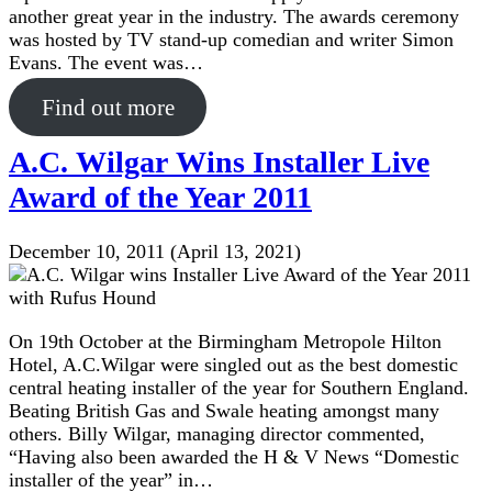
another great year in the industry. The awards ceremony
was hosted by TV stand-up comedian and writer Simon
Evans. The event was…
Find out more
A.C. Wilgar Wins Installer Live
Award of the Year 2011
December 10, 2011
(April 13, 2021)
On 19th October at the Birmingham Metropole Hilton
Hotel, A.C.Wilgar were singled out as the best domestic
central heating installer of the year for Southern England.
Beating British Gas and Swale heating amongst many
others. Billy Wilgar, managing director commented,
“Having also been awarded the H & V News “Domestic
installer of the year” in…