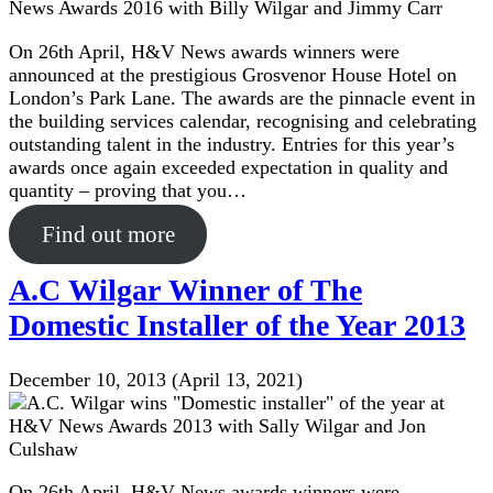
On 26th April, H&V News awards winners were
announced at the prestigious Grosvenor House Hotel on
London’s Park Lane. The awards are the pinnacle event in
the building services calendar, recognising and celebrating
outstanding talent in the industry. Entries for this year’s
awards once again exceeded expectation in quality and
quantity – proving that you…
Find out more
A.C Wilgar Winner of The
Domestic Installer of the Year 2013
December 10, 2013
(April 13, 2021)
On 26th April, H&V News awards winners were