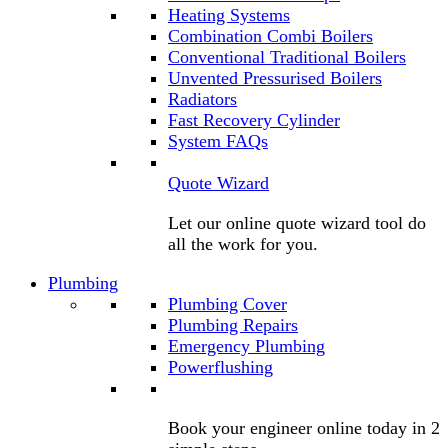
Heating Systems
Combination Combi Boilers
Conventional Traditional Boilers
Unvented Pressurised Boilers
Radiators
Fast Recovery Cylinder
System FAQs
Quote Wizard
Let our online quote wizard tool do
all the work for you.
Plumbing
Plumbing Cover
Plumbing Repairs
Emergency Plumbing
Powerflushing
Book your engineer online today in 2