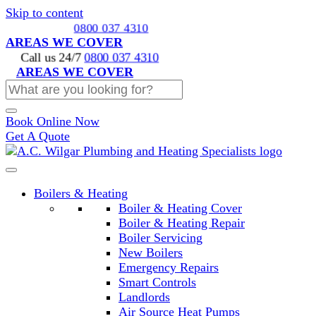
Skip to content
Call us 24/7
0800 037 4310
AREAS WE COVER
Call us 24/7
0800 037 4310
AREAS WE COVER
Book Online Now
Get A Quote
Boilers & Heating
Boiler & Heating Cover
Boiler & Heating Repair
Boiler Servicing
New Boilers
Emergency Repairs
Smart Controls
Landlords
Air Source Heat Pumps