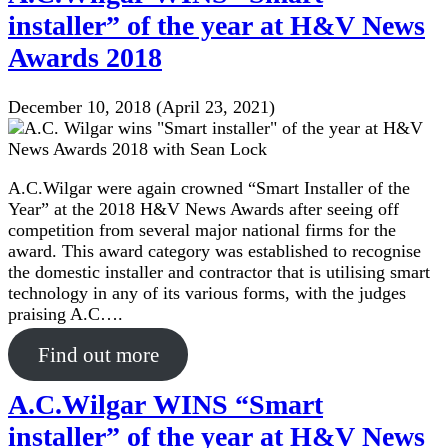
installer” of the year at H&V News
Awards 2018
December 10, 2018
(April 23, 2021)
A.C.Wilgar were again crowned “Smart Installer of the
Year” at the 2018 H&V News Awards after seeing off
competition from several major national firms for the
award. This award category was established to recognise
the domestic installer and contractor that is utilising smart
technology in any of its various forms, with the judges
praising A.C….
Find out more
A.C.Wilgar WINS “Smart
installer” of the year at H&V News