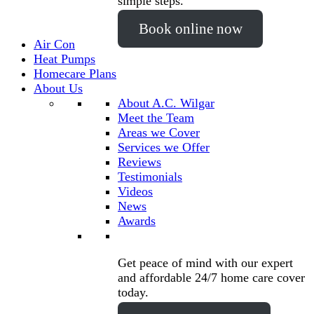
simple steps.
Book online now
Air Con
Heat Pumps
Homecare Plans
About Us
About A.C. Wilgar
Meet the Team
Areas we Cover
Services we Offer
Reviews
Testimonials
Videos
News
Awards
Get peace of mind with our expert
and affordable 24/7 home care cover
today.