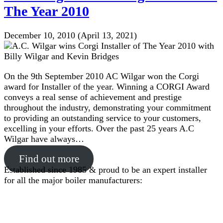
The Year 2010
December 10, 2010
(April 13, 2021)
On the 9th September 2010 AC Wilgar won the Corgi
award for Installer of the year. Winning a CORGI Award
conveys a real sense of achievement and prestige
throughout the industry, demonstrating your commitment
to providing an outstanding service to your customers,
excelling in your efforts. Over the past 25 years A.C
Wilgar have always…
Find out more
Established since 1985 & proud to be an expert installer
for all the major boiler manufacturers: