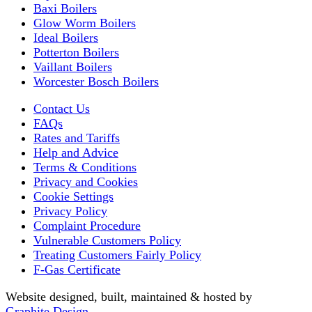
Baxi Boilers
Glow Worm Boilers
Ideal Boilers
Potterton Boilers
Vaillant Boilers
Worcester Bosch Boilers
Contact Us
FAQs
Rates and Tariffs
Help and Advice
Terms & Conditions
Privacy and Cookies
Cookie Settings
Privacy Policy
Complaint Procedure
Vulnerable Customers Policy
Treating Customers Fairly Policy
F-Gas Certificate
Website designed, built, maintained & hosted by
Graphite Design