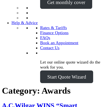
Get monthly cover
Help & Advice
Rates & Tariffs
Finance Options
FAQs
Book an Appointment
Contact Us
Let our online quote wizard do the
work for you.
Start Quote Wizard
Category:
Awards
A.C.Wilgar WINS “Smart