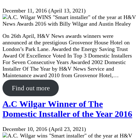
December 11, 2016
(April 13, 2021)
On 26th April, H&V News awards winners were
announced at the prestigious Grosvenor House Hotel on
London’s Park Lane. Awarded the Energy Saving Trust
Award Of Excellence Voted In Top 3 Domestic Installers
For Seven Consecutive Years Awarded 2002 Domestic
Installer Of The Year by H&V News Service and
Maintenance award 2010 from Grosvenor Hotel,…
Find out more
A.C Wilgar Winner of The
Domestic Installer of the Year 2016
December 10, 2016
(April 23, 2021)