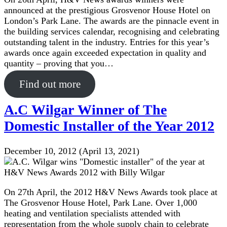
announced at the prestigious Grosvenor House Hotel on
London’s Park Lane. The awards are the pinnacle event in
the building services calendar, recognising and celebrating
outstanding talent in the industry. Entries for this year’s
awards once again exceeded expectation in quality and
quantity – proving that you…
Find out more
A.C Wilgar Winner of The
Domestic Installer of the Year 2012
December 10, 2012
(April 13, 2021)
On 27th April, the 2012 H&V News Awards took place at
The Grosvenor House Hotel, Park Lane. Over 1,000
heating and ventilation specialists attended with
representation from the whole supply chain to celebrate