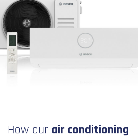
How our
air conditioning