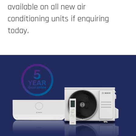
available on all new air
conditioning units if enquiring
today.