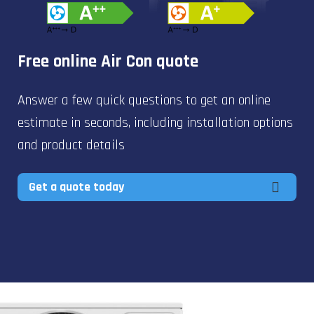
Free online Air Con quote
Answer a few quick questions to get an online
estimate in seconds, including installation options
and product details
Get a quote today