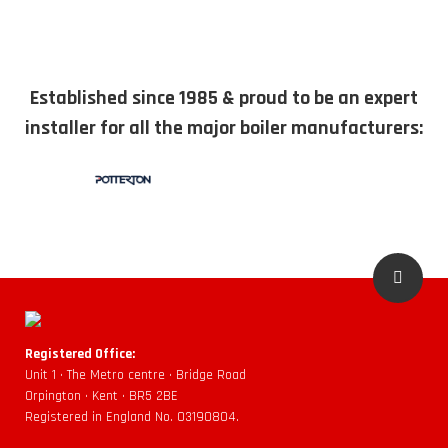
Established since 1985 & proud to be an expert
installer for all the major boiler manufacturers:
Registered Office:
Unit 1 • The Metro centre • Bridge Road
Orpington • Kent • BR5 2BE
Registered in England No. 03190804.