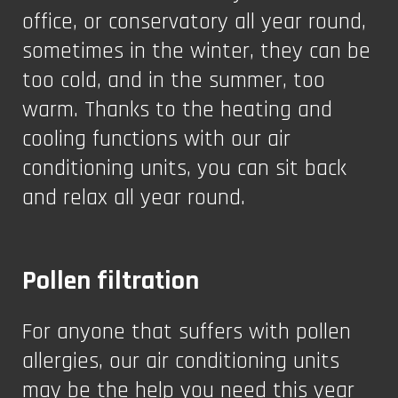
office, or conservatory all year round,
sometimes in the winter, they can be
too cold, and in the summer, too
warm. Thanks to the heating and
cooling functions with our air
conditioning units, you can sit back
and relax all year round.
Pollen filtration
For anyone that suffers with pollen
allergies, our air conditioning units
may be the help you need this year