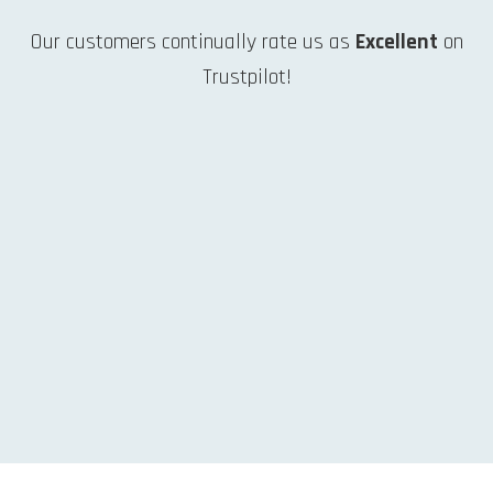
Our customers continually rate us as
Excellent
on
Trustpilot!