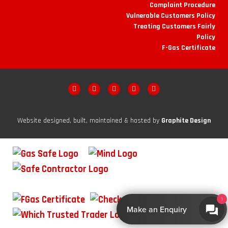
Complaint Procedure
Vulnerable Customers Policy
Treating Customers Fairly
Policy
F-Gas Certificate
Website designed, built, maintained & hosted by
Graphite Design
1
Make an Enquiry