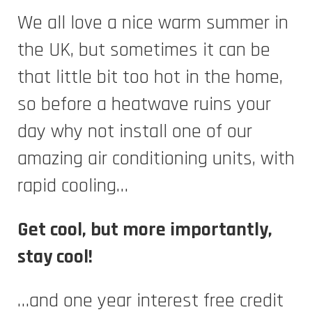
We all love a nice warm summer in
the UK, but sometimes it can be
that little bit too hot in the home,
so before a heatwave ruins your
day why not install one of our
amazing air conditioning units, with
rapid cooling…
Get cool, but more importantly,
stay cool!
…and one year interest free credit