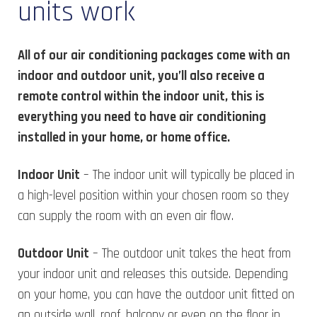
units work
All of our air conditioning packages come with an
indoor and outdoor unit, you’ll also receive a
remote control within the indoor unit, this is
everything you need to have air conditioning
installed in your home, or home office.
Indoor Unit
– The indoor unit will typically be placed in
a high-level position within your chosen room so they
can supply the room with an even air flow.
Outdoor Unit
– The outdoor unit takes the heat from
your indoor unit and releases this outside. Depending
on your home, you can have the outdoor unit fitted on
an outside wall, roof, balcony or even on the floor in