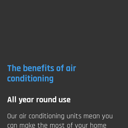
The benefits of air
conditioning
All year round use
Our air conditioning units mean you
can make the most of your home