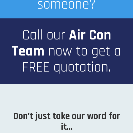
someone?
Call our
Air Con
Team
now
to get a
FREE quotation.
Don’t just take our word for
it…