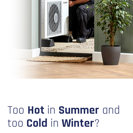
Too
Hot
in
Summer
and
too
Cold
in
Winter
?