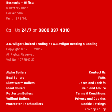
Beckenham Office:
5 Rectory Road
Beckenham
Kent • BR3 1HL
Call Us
24/7
on
0800 037 4310
A.C. Wilgar Limited Trading as A.C. Wilgar Heating & Cooling
Copyright © 1985 -
2026
All Rights Reserved
VAT No. 407 7847 27
Alpha Boilers
Contact Us
Baxi Boilers
FAQs
Glow Worm Boilers
Rates and Tariffs
Ideal Boilers
Help and Advice
Potterton Boilers
Terms & Conditions
Vaillant Boilers
Privacy and Cookies
Worcester Bosch Boilers
Cookie Settings
Privacy Policy