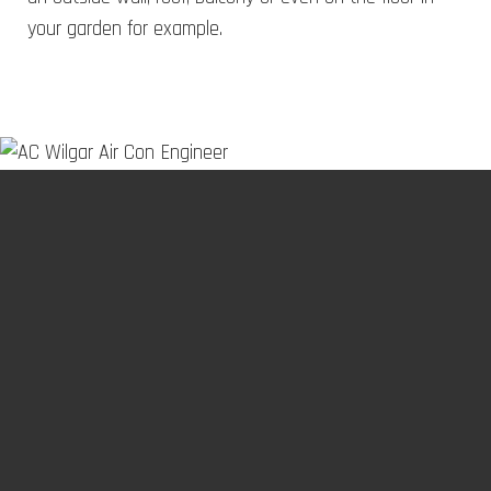
your garden for example.