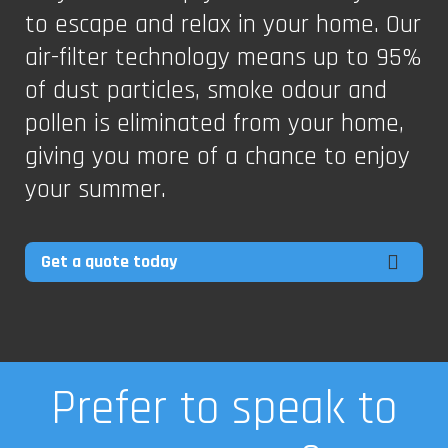
to escape and relax in your home. Our
air-filter technology means up to 95%
of dust particles, smoke odour and
pollen is eliminated from your home,
giving you more of a chance to enjoy
your summer.
Get a quote today
Prefer to speak to