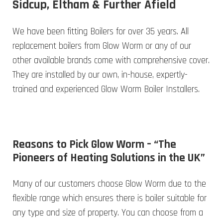
Sidcup, Eltham & Further Afield
We have been fitting Boilers for over 35 years. All
replacement boilers from Glow Worm or any of our
other available brands come with comprehensive cover.
They are installed by our own, in-house, expertly-
trained and experienced Glow Worm Boiler Installers.
Reasons to Pick Glow Worm – “The
Pioneers of Heating Solutions in the UK”
Many of our customers choose Glow Worm due to the
flexible range which ensures there is boiler suitable for
any type and size of property. You can choose from a