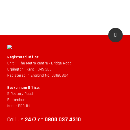
Registered Office:
Unit 1 • The Metro centre • Bridge Road
Orpington • Kent • BR5 2BE
Registered in England No. 03190804.
Beckenham Office:
5 Rectory Road
Beckenham
Kent • BR3 1HL
Call Us
24/7
on
0800 037 4310