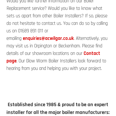
Would you like further information on our Boiler
Replacement service? Would you like to know what
sets us apart from other Boiler Installers? If so, please
do not hesitate to contact us. You can do so by calling
us on 01689 891 011 or
emailing
enquiries@acwilgar.co.uk
. Alternatively, you
may visit us in Orpington or Beckenham. Please find
details of our showroom locations on our
Contact
page
. Our Glow Worm Boiler Installers look forward to
hearing from you and helping you with your project.
Established since 1985 & proud to be an expert
installer for all the major boiler manufacturers: