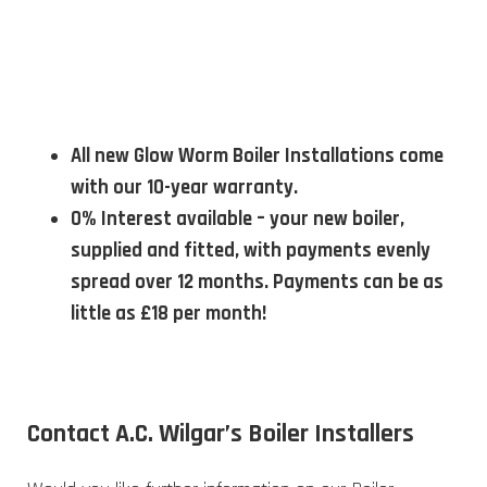
All new Glow Worm Boiler Installations come
with our 10-year warranty.
0% Interest available – your new boiler,
supplied and fitted, with payments evenly
spread over 12 months. Payments can be as
little as £18 per month!
Contact A.C. Wilgar’s Boiler Installers