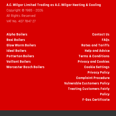
A.C. Wilgar Limited Trading as A.C. Wilgar Heating & Cooling
Copyright © 1985 -
2026
All Rights Reserved
VAT No. 407 7847 27
Alpha Boilers
Contact Us
Baxi Boilers
FAQs
Glow Worm Boilers
Rates and Tariffs
Ideal Boilers
Help and Advice
Potterton Boilers
Terms & Conditions
Vaillant Boilers
Privacy and Cookies
Worcester Bosch Boilers
Cookie Settings
Privacy Policy
Complaint Procedure
Vulnerable Customers Policy
Treating Customers Fairly
Policy
F-Gas Certificate