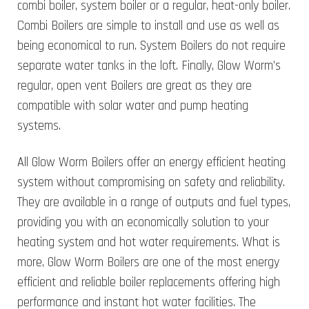
combi boiler, system boiler or a regular, heat-only boiler.
Combi Boilers are simple to install and use as well as
being economical to run. System Boilers do not require
separate water tanks in the loft. Finally, Glow Worm’s
regular, open vent Boilers are great as they are
compatible with solar water and pump heating
systems.
All Glow Worm Boilers offer an energy efficient heating
system without compromising on safety and reliability.
They are available in a range of outputs and fuel types,
providing you with an economically solution to your
heating system and hot water requirements. What is
more, Glow Worm Boilers are one of the most energy
efficient and reliable boiler replacements offering high
performance and instant hot water facilities. The