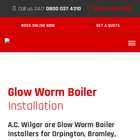
Skip to content
Call us 24/7
0800 037 4310
AREAS WE COVER
BOOK ONLINE NOW
GET A QUOTE
Glow Worm Boiler
Installation
A.C. Wilgar are Glow Worm Boiler
Installers for Orpington, Bromley,