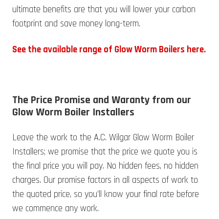
ultimate benefits are that you will lower your carbon
footprint and save money long-term.
See the available range of Glow Worm Boilers here.
The Price Promise and Waranty from our
Glow Worm Boiler Installers
Leave the work to the A.C. Wilgar Glow Worm Boiler
Installers; we promise that the price we quote you is
the final price you will pay. No hidden fees, no hidden
charges. Our promise factors in all aspects of work to
the quoted price, so you’ll know your final rate before
we commence any work.