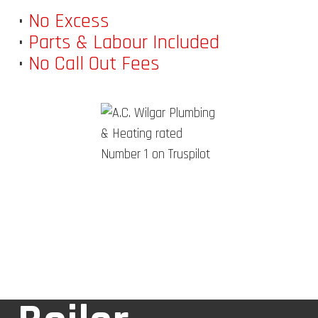
•
No Excess
•
Parts & Labour Included
•
No Call Out Fees