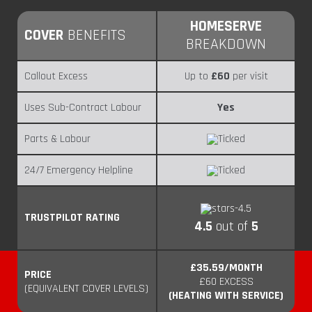
HOMESERVE
COVER
BENEFITS
BREAKDOWN
Callout Excess
Up to
£60
per visit
Uses Sub-Contract Labour
Yes
Parts & Labour
24/7 Emergency Helpline
TRUSTPILOT RATING
4.5
out of
5
£35.59/MONTH
PRICE
£60 EXCESS
(EQUIVALENT COVER LEVELS)
(HEATING WITH SERVICE)