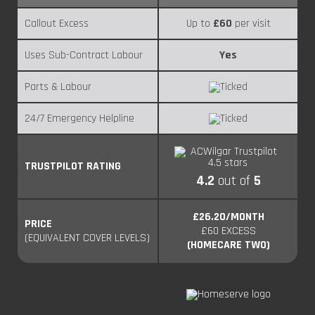
Callout Excess
Up to
£60
per visit
Uses Sub-Contract Labour
Yes
Parts & Labour
24/7 Emergency Helpline
TRUSTPILOT RATING
4.2
out of
5
£26.20/MONTH
PRICE
£60 EXCESS
(EQUIVALENT COVER LEVELS)
(HOMECARE TWO)