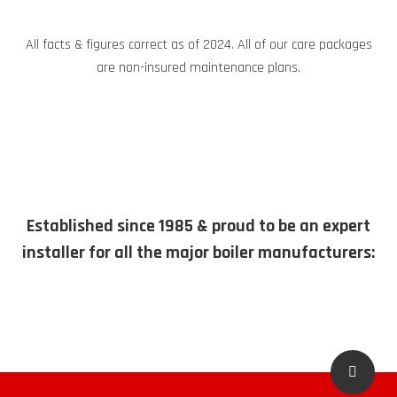
All facts & figures correct as of 2024. All of our care packages
are non-insured maintenance plans.
Established since 1985 & proud to be an expert
installer for all the major boiler manufacturers: