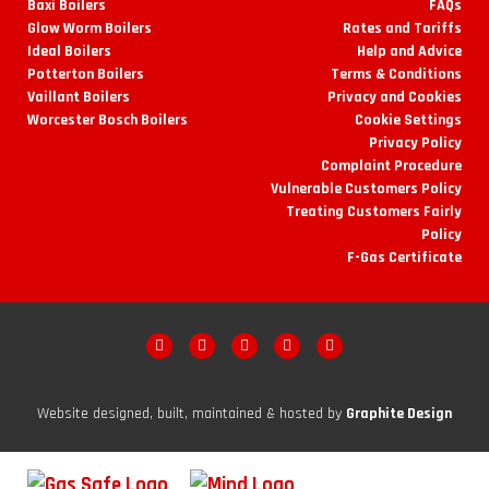
Baxi Boilers
FAQs
Glow Worm Boilers
Rates and Tariffs
Ideal Boilers
Help and Advice
Potterton Boilers
Terms & Conditions
Vaillant Boilers
Privacy and Cookies
Worcester Bosch Boilers
Cookie Settings
Privacy Policy
Complaint Procedure
Vulnerable Customers Policy
Treating Customers Fairly
Policy
F-Gas Certificate
Website designed, built, maintained & hosted by
Graphite Design