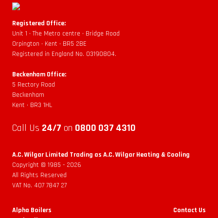
Registered Office:
Unit 1 • The Metro centre • Bridge Road
Orpington • Kent • BR5 2BE
Registered in England No. 03190804.
Beckenham Office:
5 Rectory Road
Beckenham
Kent • BR3 1HL
Call Us
24/7
on
0800 037 4310
A.C. Wilgar Limited Trading as A.C. Wilgar Heating & Cooling
Copyright © 1985 -
2026
All Rights Reserved
VAT No. 407 7847 27
Alpha Boilers
Contact Us