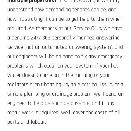
multiple properties?
If so, at A.C.Wilgar we fully
understand how demanding tenants can be, and
how frustrating it can be to get help to them when
required. As members of our Service Club, we have
a genuine 24/7 365 personally manned answering
service (not an automated answering system), and
our engineers will be on hand to fix any emergency
problems which occur on your system. If your hot
water doesn’t come on in the morning or your
radiators aren’t heating up, an electrical issue, or a
simple plumbing or drainage problem, we’ll send an
engineer to help as soon as possible, and if any
repair work is required, we’ll cover the costs of all
parts and labour.