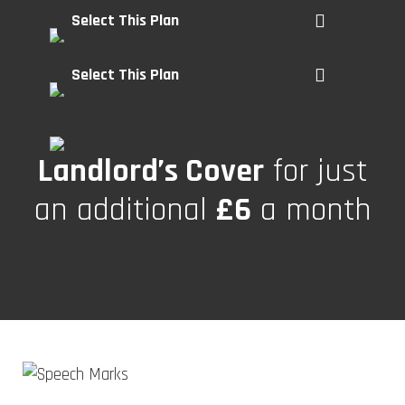
Select This Plan
Select This Plan
Landlord’s Cover
for just
an additional
£6
a month