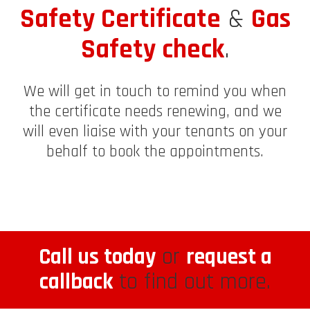
Safety Certificate
&
Gas
Safety check
.
We will get in touch to remind you when
the certificate needs renewing, and we
will even liaise with your tenants on your
behalf to book the appointments.
Call us today
or
request a
callback
to find out more.