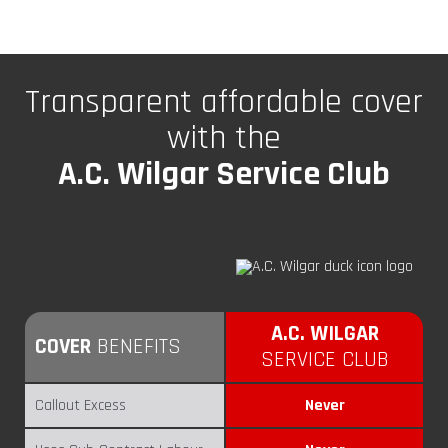
Transparent affordable cover
with the
A.C. Wilgar Service Club
How we compare with others
A.C. WILGAR
COVER
BENEFITS
SERVICE CLUB
Callout Excess
Never