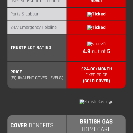
Uses Sub-Contract Labour
Never
Parts & Labour
24/7 Emergency Helpline
TRUSTPILOT RATING
4.9
out of
5
£24.00/MONTH
PRICE
FIXED PRICE
(EQUIVALENT COVER LEVELS)
(GOLD COVER)
BRITISH GAS
COVER
BENEFITS
HOMECARE