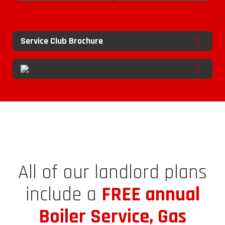
Service Club Brochure
All of our landlord plans
include a
FREE annual
Boiler Service, Gas