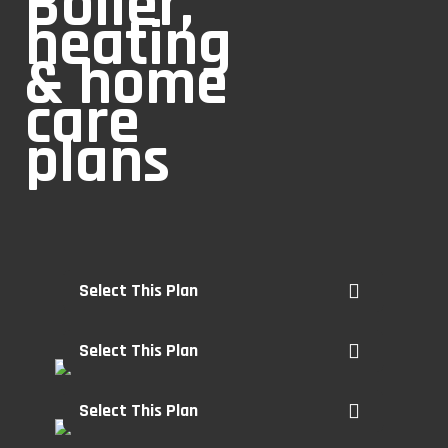
Boiler,
heating
& home
care
plans
Select This Plan
Select This Plan
Select This Plan