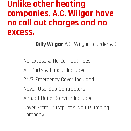
Unlike other heating
companies, A.C. Wilgar have
no call out charges and no
excess.
Billy Wilgar
A.C. Wilgar Founder & CEO
No Excess & No Call Out Fees
All Parts & Labour Included
24/7 Emergency Cover Included
Never Use Sub-Contractors
Annual Boiler Service Included
Cover From Trustpilot’s No.1 Plumbing
Company