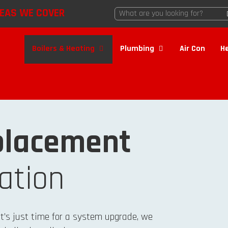
EAS WE COVER
Boilers & Heating
Plumbing
Air Con
H
lacement
lation
it’s just time for a system upgrade, we