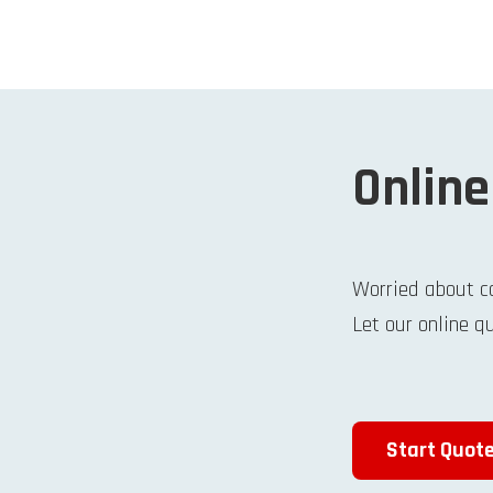
Online
Worried about c
Let our online q
Start Quot