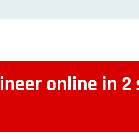
neer online in 2