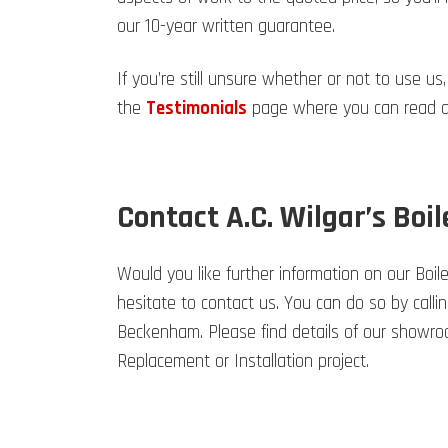
our 10-year written guarantee.
If you’re still unsure whether or not to use us,
the
Testimonials
page where you can read an
Contact A.C. Wilgar’s Boil
Would you like further information on our Boil
hesitate to contact us. You can do so by calli
Beckenham. Please find details of our showro
Replacement or Installation project.