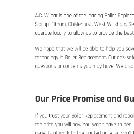
A.C. Wilgar is one of the leading Boiler Repl
Sidcup, Eltham, Chislehurst, West Wickham, S
operate locally to allow us to provide the best
We hope that we will be able to help you sav
technology in Boiler Replacement. Our gas-safe
questions or concerns you may have. We also
Our Price Promise and G
If you trust your Boiler Replacement and repair
the price you will pay. You won’t have to deal
aspects of work to the quoted price, so you’l