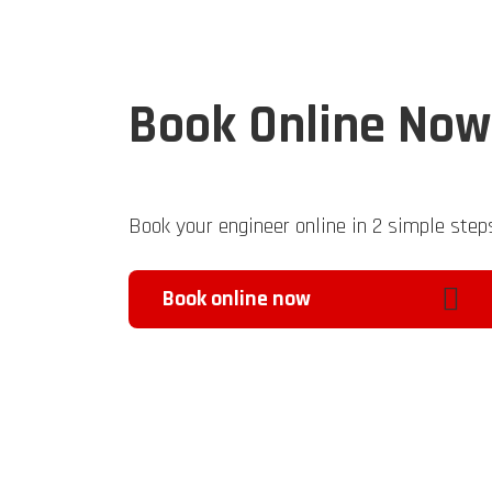
Book Online Now
Book your engineer online in 2 simple step
Book online now