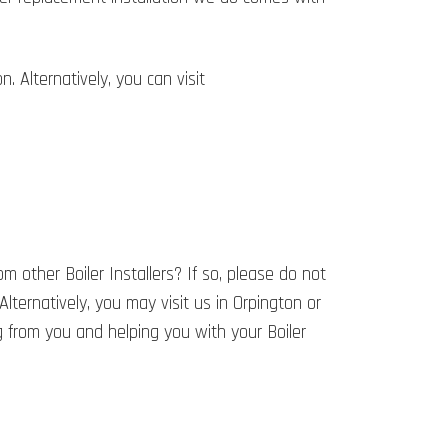
 Alternatively, you can visit
 other Boiler Installers? If so, please do not
 Alternatively, you may visit us in Orpington or
 from you and helping you with your Boiler