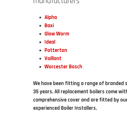
manufacturers
Alpha
Baxi
Glow Worm
Ideal
Potterton
Vaillant
Worcester Bosch
We have been fitting a range of branded s
35 years. All replacement boilers come wit
comprehensive cover and are fitted by ou
experienced Boiler Installers.