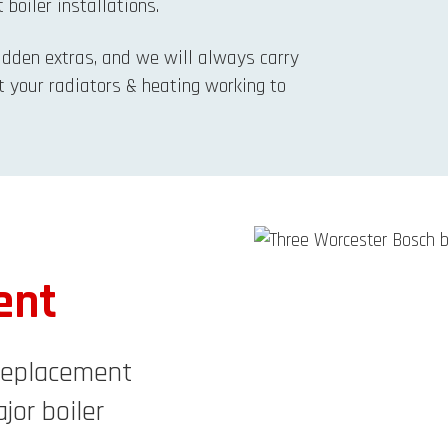
 boiler installations.
hidden extras, and we will always carry
t your radiators & heating working to
ent
 Replacement
jor boiler