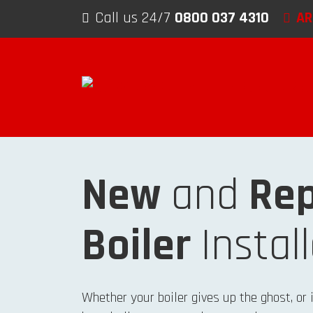
Skip to content
Call us 24/7
0800 037 4310
AR
New
and
Rep
Boiler
Instal
Whether your boiler gives up the ghost, or 