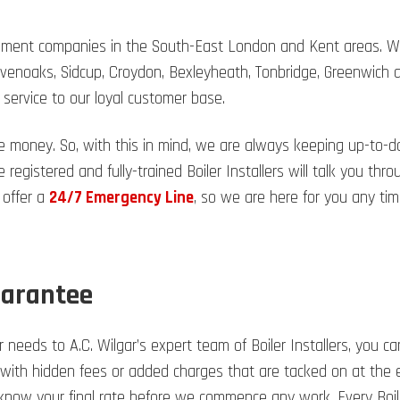
acement companies in the South-East London and Kent areas. We
evenoaks, Sidcup, Croydon, Bexleyheath, Tonbridge, Greenwich
 service to our loyal customer base.
e money. So, with this in mind, we are always keeping up-to-
 registered and fully-trained Boiler Installers will talk you t
 offer a
24/7 Emergency Line
, so we are here for you any tim
uarantee
 needs to A.C. Wilgar’s expert team of Boiler Installers, you ca
 with hidden fees or added charges that are tacked on at the en
l know your final rate before we commence any work. Every Boi