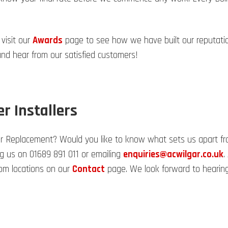
 visit our
Awards
page to see how we have built our reputation.
d hear from our satisfied customers!
er Installers
er Replacement? Would you like to know what sets us apart from
ng us on 01689 891 011 or emailing
enquiries@acwilgar.co.uk
.
om locations on our
Contact
page. We look forward to hearing