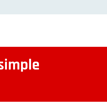
 simple