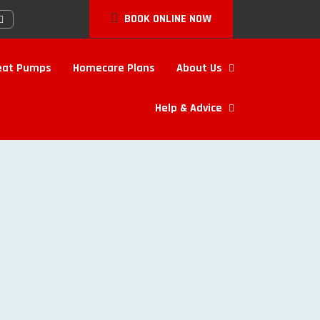
BOOK ONLINE NOW
eat Pumps
Homecare Plans
About Us
Help & Advice