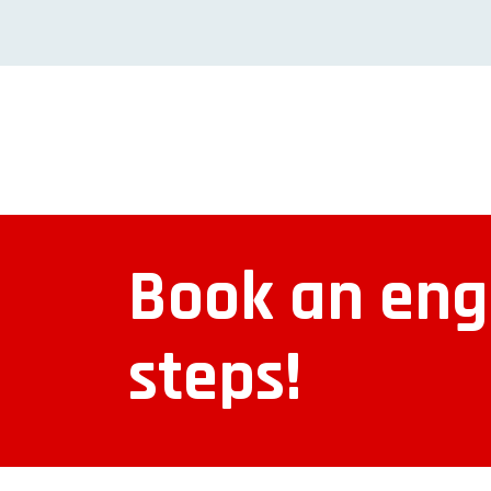
Book an engi
steps!