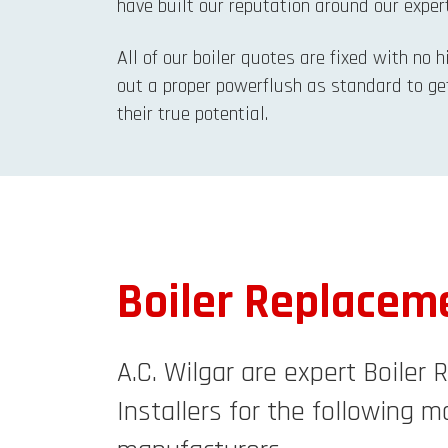
have built our reputation around our expert
All of our boiler quotes are fixed with no 
out a proper powerflush as standard to ge
their true potential.
Boiler Replacem
A.C. Wilgar are expert Boiler
Installers for the following ma