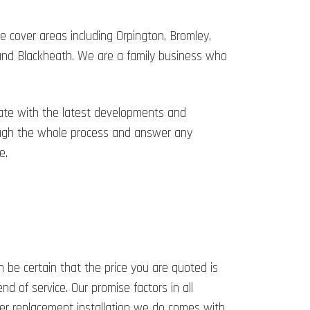
 cover areas including Orpington, Bromley,
 and Blackheath. We are a family business who
date with the latest developments and
hrough the whole process and answer any
e.
n be certain that the price you are quoted is
d of service. Our promise factors in all
ler replacement installation we do comes with