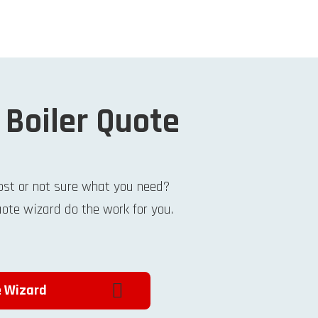
 Boiler Quote
ost or not sure what you need?
uote wizard do the work for you.
e Wizard