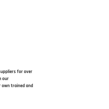
uppliers for over
h our
r own trained and