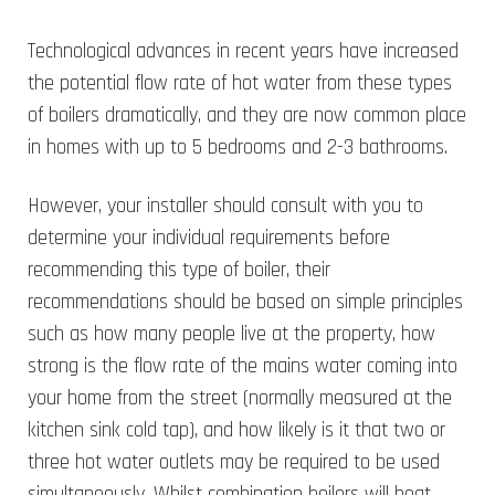
Technological advances in recent years have increased
the potential flow rate of hot water from these types
of boilers dramatically, and they are now common place
in homes with up to 5 bedrooms and 2-3 bathrooms.
However, your installer should consult with you to
determine your individual requirements before
recommending this type of boiler, their
recommendations should be based on simple principles
such as how many people live at the property, how
strong is the flow rate of the mains water coming into
your home from the street (normally measured at the
kitchen sink cold tap), and how likely is it that two or
three hot water outlets may be required to be used
simultaneously. Whilst combination boilers will heat