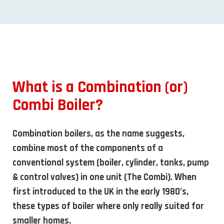
What is a Combination (or)
Combi Boiler?
Combination boilers, as the name suggests,
combine most of the components of a
conventional system (boiler, cylinder, tanks, pump
& control valves) in one unit (The Combi). When
first introduced to the UK in the early 1980’s,
these types of boiler where only really suited for
smaller homes.