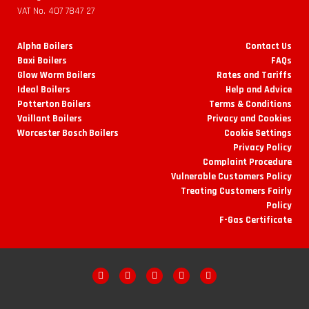
VAT No. 407 7847 27
Alpha Boilers
Contact Us
Baxi Boilers
FAQs
Glow Worm Boilers
Rates and Tariffs
Ideal Boilers
Help and Advice
Potterton Boilers
Terms & Conditions
Vaillant Boilers
Privacy and Cookies
Worcester Bosch Boilers
Cookie Settings
Privacy Policy
Complaint Procedure
Vulnerable Customers Policy
Treating Customers Fairly
Policy
F-Gas Certificate