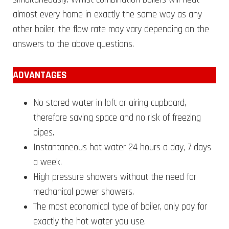
almost every home in exactly the same way as any
other boiler, the flow rate may vary depending on the
answers to the above questions.
ADVANTAGES
No stored water in loft or airing cupboard,
therefore saving space and no risk of freezing
pipes.
Instantaneous hot water 24 hours a day, 7 days
a week.
High pressure showers without the need for
mechanical power showers.
The most economical type of boiler, only pay for
exactly the hot water you use.