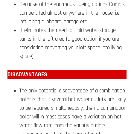
Because of the enormous flueing options Combis
can be sited almost anywhere in the house, i.e.
loft, airing cupboard, garage etc.
It eliminates the need for cold water storage
tanks in the loft area (a good option if you are
considering converting your loft space into living
space).
DISA
DVANTAGES
The only potential disadvantage of a combination
boiler is that if several hot water outlets are likely
to be required simultaneously, then a combination
boiler will in most cases have a variation on hot
water flow rate from the various outlets.