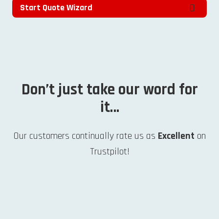
Start Quote Wizard
Don’t just take our word for
it…
Our customers continually rate us as
Excellent
on
Trustpilot!