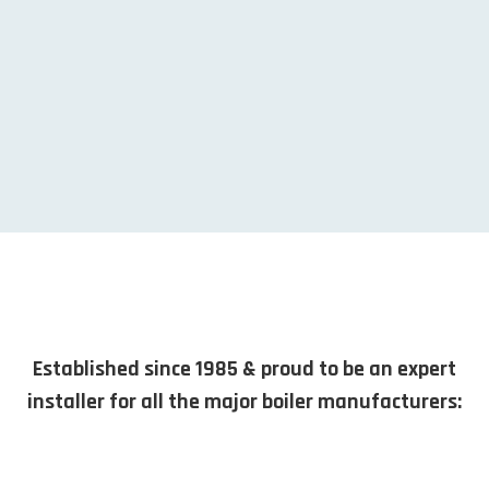
Established since 1985 & proud to be an expert
installer for all the major boiler manufacturers: