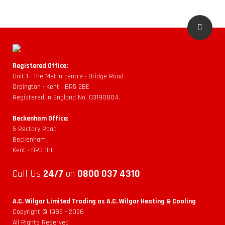
Registered Office:
Unit 1 • The Metro centre • Bridge Road
Orpington • Kent • BR5 2BE
Registered in England No. 03190804.
Beckenham Office:
5 Rectory Road
Beckenham
Kent • BR3 1HL
Call Us
24/7
on
0800 037 4310
A.C. Wilgar Limited Trading as A.C. Wilgar Heating & Cooling
Copyright © 1985 -
2026
All Rights Reserved