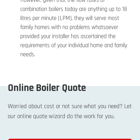
However, given that the flow rates of
combination boilers today are anything up to 18
litres per minute (LPM), they will serve most
family homes with no problems whatsoever
provided your installer has ascertained the
requirements of your individual home and family
needs.
Online Boiler Quote
Worried about cost or not sure what you need? Let
our online quote wizard do the work for you.