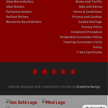
Glow Worm Boilers
Rates and Tariffs
Ideal Boilers
Help and Advice
Potterton Boilers
Terms & Conditions
Vaillant Boilers
Privacy and Cookies
Worcester Bosch Boilers
Cookie Settings
Privacy Policy
Complaint Procedure
Vulnerable Customers Policy
Treating Customers Fairly
Policy
F-Gas Certificate
Website designed, built, maintained & hosted by
Graphite Design
By EnquiryBot