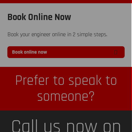
Book Online Now
Book your engineer online in 2 simple steps.
Book online now
Prefer to speak to
someone?
Call us now on