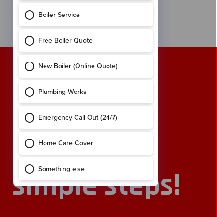
of years in Canada, where he picked up some handy
carpentry skills. He is now our most senior Installer in
the field.
Book an
engineer
online in 2
simple steps!