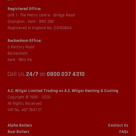
Registered Office:
Unit 1 • The Metro centre • Bridge Road
Orpington • Kent • BR5 2BE
Registered in England No. 03190804.
Beckenham Office:
5 Rectory Road
Beckenham
Kent • BR3 1HL
Call Us
24/7
on
0800 037 4310
A.C. Wilgar Limited Trading as A.C. Wilgar Heating & Cooling
Copyright © 1985 -
2026
All Rights Reserved
VAT No. 407 7847 27
Alpha Boilers
Contact Us
Baxi Boilers
FAQs