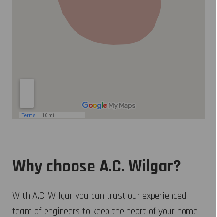
Why choose A.C. Wilgar?
With A.C. Wilgar you can trust our experienced
team of engineers to keep the heart of your home