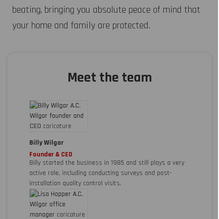
beating, bringing you absolute peace of mind that
your home and family are protected.
Meet the team
Billy Wilgar
Founder & CEO
Billy started the business in 1985 and still plays a very
active role, including conducting surveys and post-
installation quality control visits.