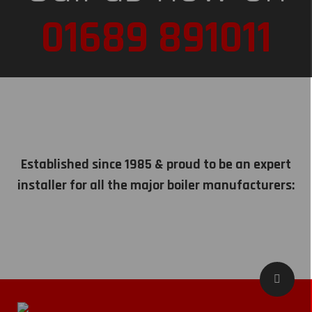
01689 891011
Established since 1985 & proud to be an expert
installer for all the major boiler manufacturers: