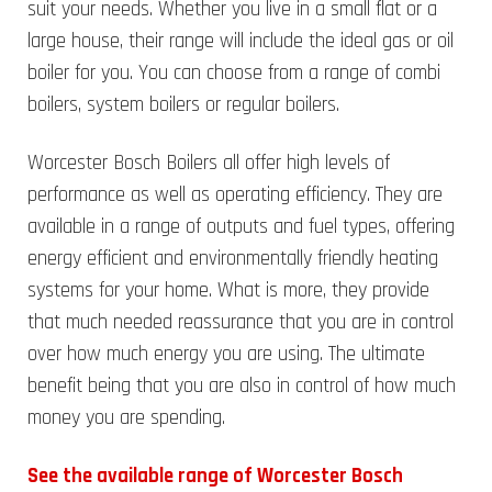
suit your needs. Whether you live in a small flat or a
large house, their range will include the ideal gas or oil
boiler for you. You can choose from a range of combi
boilers, system boilers or regular boilers.
Worcester Bosch Boilers all offer high levels of
performance as well as operating efficiency. They are
available in a range of outputs and fuel types, offering
energy efficient and environmentally friendly heating
systems for your home. What is more, they provide
that much needed reassurance that you are in control
over how much energy you are using. The ultimate
benefit being that you are also in control of how much
money you are spending.
See the available range of Worcester Bosch