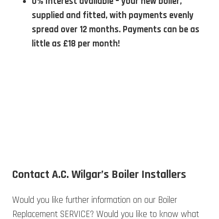
0% Interest available – your new boiler,
supplied and fitted, with payments evenly
spread over 12 months. Payments can be as
little as £18 per month!
Contact A.C. Wilgar’s Boiler Installers
Would you like further information on our Boiler
Replacement SERVICE? Would you like to know what