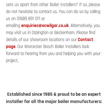
sets us apart from other Boiler Installers? If so, please
do not hesitate to contact us. You can do so by calling
us on 01689 891 011 or
emailing
enquiries@acwilgar.co.uk
. Alternatively, you
may visit us in Orpington or Beckenham. Please find
details of our showroom locations on our
Contact
page
. Our Worcester Bosch Boiler Installers look
forward to hearing from you and helping you with your
project.
Established since 1985 & proud to be an expert
installer for all the major boiler manufacturers: