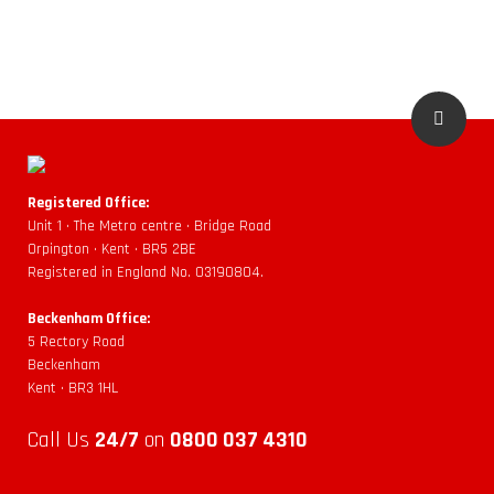
Registered Office:
Unit 1 • The Metro centre • Bridge Road
Orpington • Kent • BR5 2BE
Registered in England No. 03190804.
Beckenham Office:
5 Rectory Road
Beckenham
Kent • BR3 1HL
Call Us
24/7
on
0800 037 4310