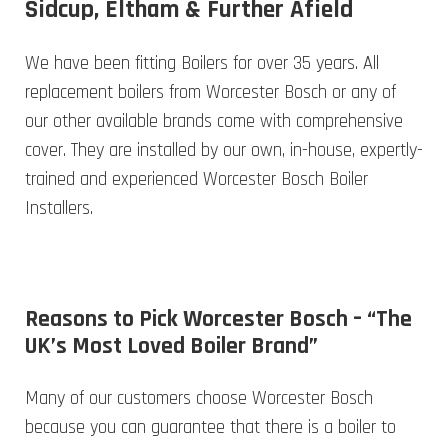
Sidcup, Eltham & Further Afield
We have been fitting Boilers for over 35 years. All
replacement boilers from Worcester Bosch or any of
our other available brands come with comprehensive
cover. They are installed by our own, in-house, expertly-
trained and experienced Worcester Bosch Boiler
Installers.
Reasons to Pick Worcester Bosch – “The
UK’s Most Loved Boiler Brand”
Many of our customers choose Worcester Bosch
because you can guarantee that there is a boiler to