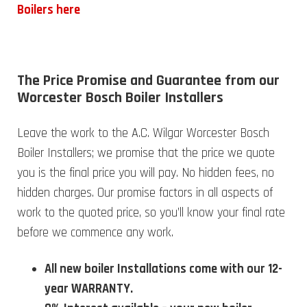
Boilers here
The Price Promise and Guarantee from our
Worcester Bosch Boiler Installers
Leave the work to the A.C. Wilgar Worcester Bosch
Boiler Installers; we promise that the price we quote
you is the final price you will pay. No hidden fees, no
hidden charges. Our promise factors in all aspects of
work to the quoted price, so you’ll know your final rate
before we commence any work.
All new boiler Installations come with our 12-
year WARRANTY.