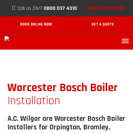
Skip to content
AREAS WE COVER
Call us 24/7
0800 037 4310
BOOK ONLINE NOW
GET A QUOTE
Worcester Bosch Boiler
Installation
A.C. Wilgar are Worcester Bosch Boiler
Installers for Orpington, Bromley,