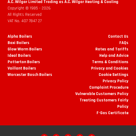
A.C. Wilgar Limited Trading as A.C. Wilgar Heating & Cooling
Copyright © 1985 -
2026
All Rights Reserved
VAT No. 407 7847 27
Alpha Boilers
Contact Us
Baxi Boilers
FAQs
Glow Worm Boilers
Rates and Tariffs
Ideal Boilers
Help and Advice
Potterton Boilers
Terms & Conditions
Vaillant Boilers
Privacy and Cookies
Worcester Bosch Boilers
Cookie Settings
Privacy Policy
Complaint Procedure
Vulnerable Customers Policy
Treating Customers Fairly
Policy
F-Gas Certificate