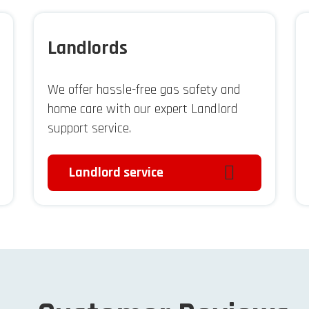
Landlords
We offer hassle-free gas safety and
home care with our expert Landlord
support service.
Landlord service