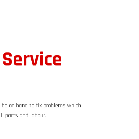
 Service
l be on hand to fix problems which
ll parts and labour.