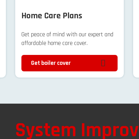
Home Care Plans
Get peace of mind with our expert and
affordable home care cover.
Get boiler cover
System Impro