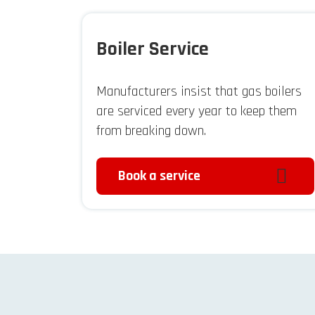
Boiler Service
Manufacturers insist that gas boilers
are serviced every year to keep them
from breaking down.
Book a service