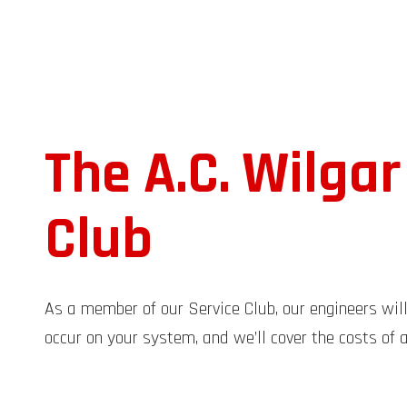
The A.C. Wilgar
Club
As a member of our Service Club, our engineers wil
occur on your system, and we’ll cover the costs of a