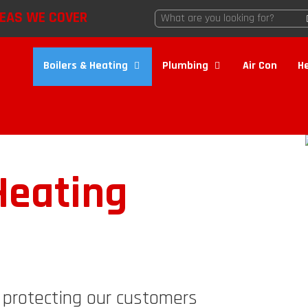
EAS WE COVER
Boilers & Heating
Plumbing
Air Con
H
eating
d protecting our customers