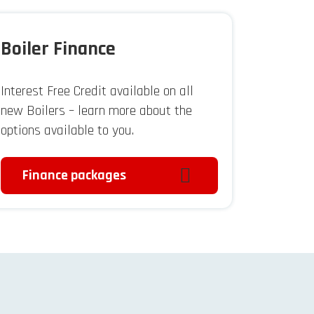
Boiler Finance
Interest Free Credit available on all
new Boilers – learn more about the
options available to you.
Finance packages