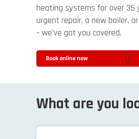
heating systems for over 35 
urgent repair, a new boiler, o
– we’ve got you covered.
Book online now
What are you loo