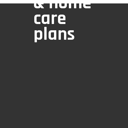
& home
care
plans