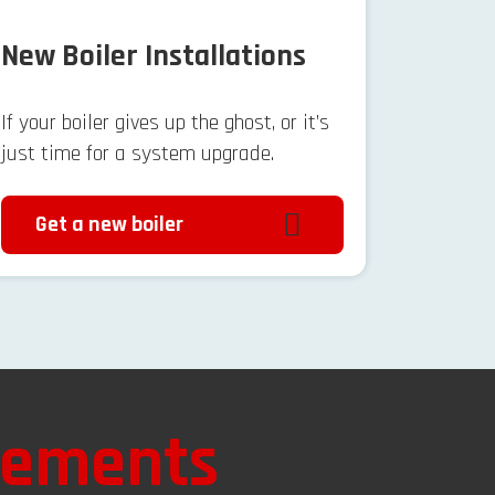
New Boiler Installations
If your boiler gives up the ghost, or it’s
just time for a system upgrade.
Get a new boiler
vements