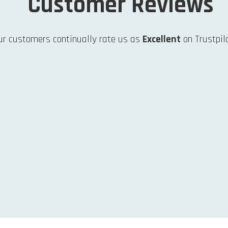
Customer Reviews
ur customers continually rate us as
Excellent
on Trustpilo