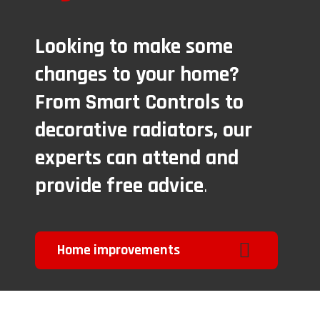
Looking to make some
changes to your home?
From Smart Controls to
decorative radiators, our
experts can attend and
provide free advice
.
Home improvements