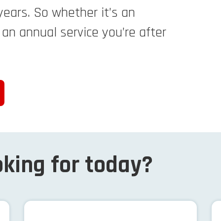
years. So whether it’s an
r an annual service you’re after
king for today?