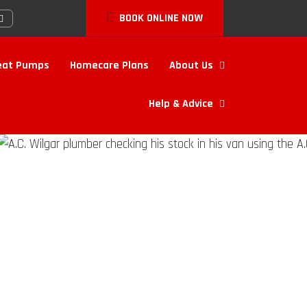
BOOK ONLINE NOW
eat Pumps
Homecare Plans
About Us
Help & Advice