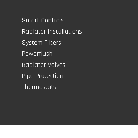
Smart Controls
Radiator Installations
System Filters
Powerflush
Radiator Valves
Pipe Protection
Thermostats