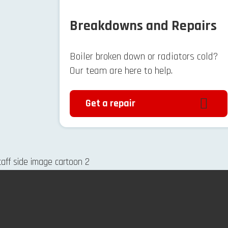
Breakdowns and Repairs
Boiler broken down or radiators cold?
Our team are here to help.
Get a repair