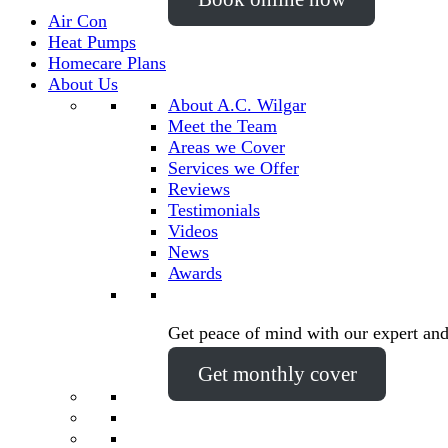
Air Con
Heat Pumps
Homecare Plans
About Us
About A.C. Wilgar
Meet the Team
Areas we Cover
Services we Offer
Reviews
Testimonials
Videos
News
Awards
Get peace of mind with our expert and
Get monthly cover