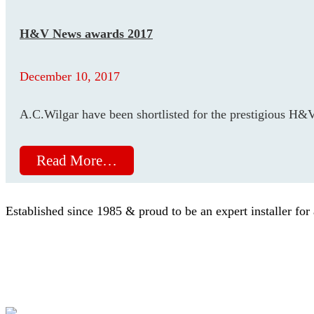
H&V News awards 2017
December 10, 2017
A.C.Wilgar have been shortlisted for the prestigious H
Read More…
Established since 1985 & proud to be an expert installer for 