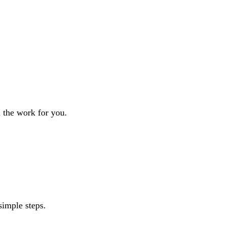
l the work for you.
simple steps.