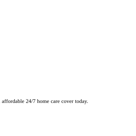
 affordable 24/7 home care cover today.