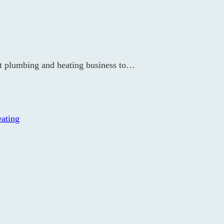
st plumbing and heating business to…