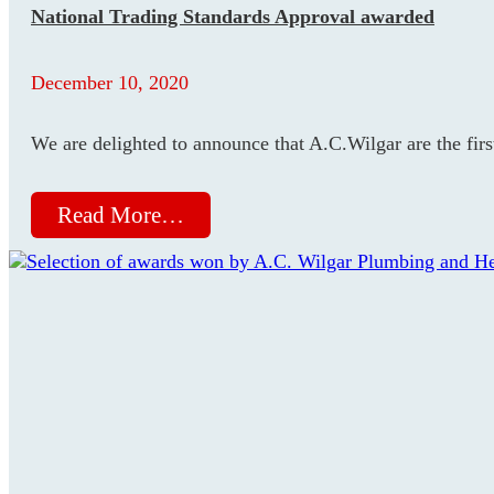
National Trading Standards Approval awarded
December 10, 2020
We are delighted to announce that A.C.Wilgar are the fir
Read More…