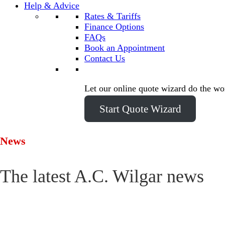
Help & Advice
Rates & Tariffs
Finance Options
FAQs
Book an Appointment
Contact Us
Let our online quote wizard do the wo
Start Quote Wizard
News
The latest A.C. Wilgar news