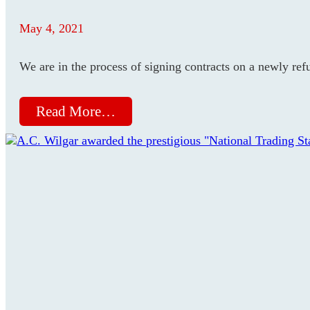
May 4, 2021
We are in the process of signing contracts on a newly re
Read More…