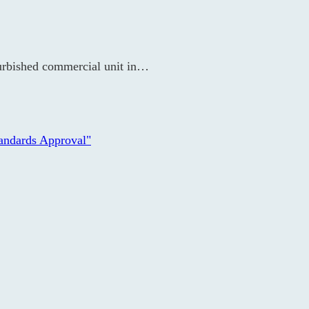
furbished commercial unit in…