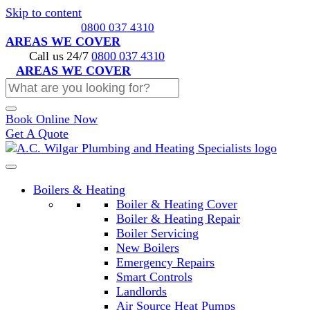
Skip to content
Call us 24/7
0800 037 4310
AREAS WE COVER
Call us 24/7
0800 037 4310
AREAS WE COVER
Book Online Now
Get A Quote
Boilers & Heating
Boiler & Heating Cover
Boiler & Heating Repair
Boiler Servicing
New Boilers
Emergency Repairs
Smart Controls
Landlords
Air Source Heat Pumps