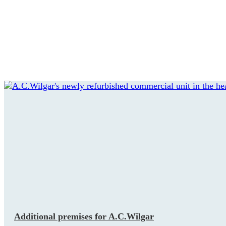
Additional premises for A.C.Wilgar