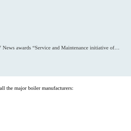
&V News awards “Service and Maintenance initiative of…
all the major boiler manufacturers: