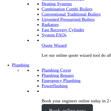
Heating Systems
Combination Combi Boilers
Conventional Traditional Boilers
Unvented Pressurised Boilers
Radiators
Fast Recovery Cylinder
System FAQs
Quote Wizard
Let our online quote wizard tool do al
Plumbing
Plumbing Cover
Plumbing Repairs
Emergency Plumbing
Powerflushing
Book your engineer online today in 2 
Book online now