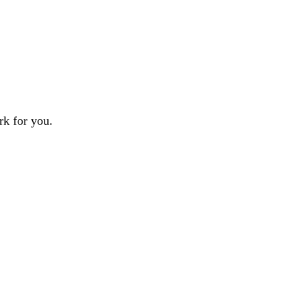
rk for you.