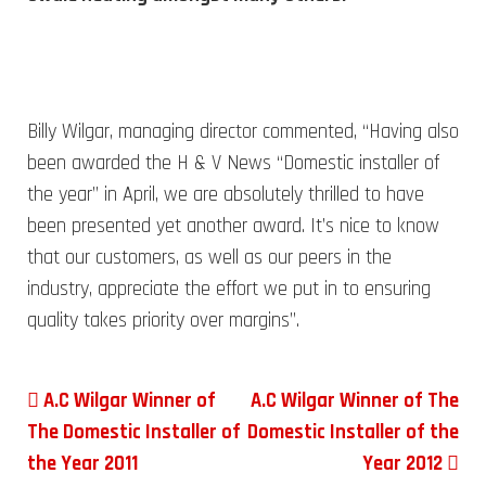
Billy Wilgar, managing director commented, “Having also
been awarded the H & V News “Domestic installer of
the year” in April, we are absolutely thrilled to have
been presented yet another award. It’s nice to know
that our customers, as well as our peers in the
industry, appreciate the effort we put in to ensuring
quality takes priority over margins”.
Post navigation
A.C Wilgar Winner of
A.C Wilgar Winner of The
The Domestic Installer of
Domestic Installer of the
the Year 2011
Year 2012