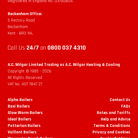
Registered in England No. 03190804.
Beckenham Office:
5 Rectory Road
Beckenham
Kent • BR3 1HL
Call Us
24/7
on
0800 037 4310
A.C. Wilgar Limited Trading as A.C. Wilgar Heating & Cooling
Copyright © 1985 -
2026
All Rights Reserved
VAT No. 407 7847 27
Alpha Boilers
Contact Us
Baxi Boilers
FAQs
Glow Worm Boilers
Rates and Tariffs
Ideal Boilers
Help and Advice
Potterton Boilers
Terms & Conditions
Vaillant Boilers
Privacy and Cookies