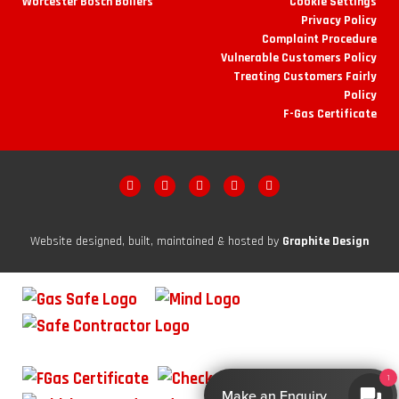
Worcester Bosch Boilers
Cookie Settings
Privacy Policy
Complaint Procedure
Vulnerable Customers Policy
Treating Customers Fairly
Policy
F-Gas Certificate
Website designed, built, maintained & hosted by
Graphite Design
1
Make an Enquiry