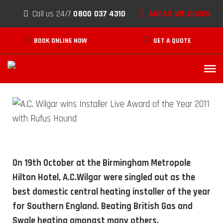
Skip to content
AREAS WE COVER
Call us 24/7
0800 037 4310
A.C. Wilgar Wins Installer Live
BOOK ONLINE NOW
GET A QUOTE
Award of the Year 2011
DECEMBER 10, 2011
On 19th October at the Birmingham Metropole
Hilton Hotel, A.C.Wilgar were singled out as the
best domestic central heating installer of the year
for Southern England. Beating British Gas and
Swale heating amongst many others.