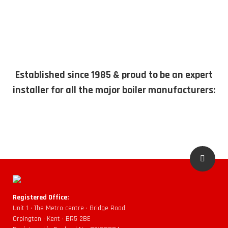
Established since 1985 & proud to be an expert
installer for all the major boiler manufacturers:
Registered Office:
Unit 1 • The Metro centre • Bridge Road
Orpington • Kent • BR5 2BE