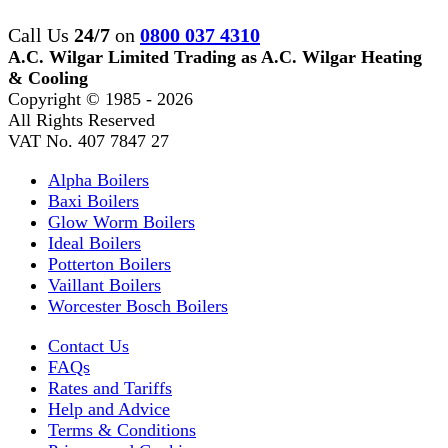
Call Us
24/7
on
0800 037 4310
A.C. Wilgar Limited Trading as A.C. Wilgar Heating
& Cooling
Copyright © 1985 -
2026
All Rights Reserved
VAT No. 407 7847 27
Alpha Boilers
Baxi Boilers
Glow Worm Boilers
Ideal Boilers
Potterton Boilers
Vaillant Boilers
Worcester Bosch Boilers
Contact Us
FAQs
Rates and Tariffs
Help and Advice
Terms & Conditions