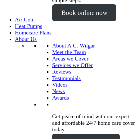
simple steps.
Book online now
Air Con
Heat Pumps
Homecare Plans
About Us
About A.C. Wilgar
Meet the Team
Areas we Cover
Services we Offer
Reviews
Testimonials
Videos
News
Awards
Get peace of mind with our expert
and affordable 24/7 home care cover
today.