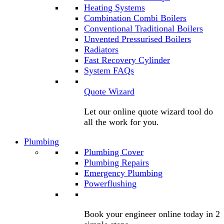
Heating Systems
Combination Combi Boilers
Conventional Traditional Boilers
Unvented Pressurised Boilers
Radiators
Fast Recovery Cylinder
System FAQs
Quote Wizard
Let our online quote wizard tool do
all the work for you.
Plumbing
Plumbing Cover
Plumbing Repairs
Emergency Plumbing
Powerflushing
Book your engineer online today in 2