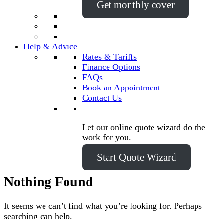
Get monthly cover
Help & Advice
Rates & Tariffs
Finance Options
FAQs
Book an Appointment
Contact Us
Let our online quote wizard do the
work for you.
Start Quote Wizard
Nothing Found
It seems we can’t find what you’re looking for. Perhaps
searching can help.