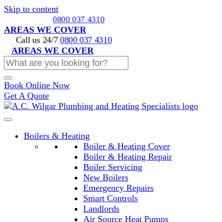
Skip to content
Call us 24/7
0800 037 4310
AREAS WE COVER
Call us 24/7
0800 037 4310
AREAS WE COVER
Book Online Now
Get A Quote
Boilers & Heating
Boiler & Heating Cover
Boiler & Heating Repair
Boiler Servicing
New Boilers
Emergency Repairs
Smart Controls
Landlords
Air Source Heat Pumps