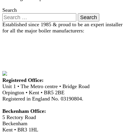
Search
Established since 1985 & proud to be an expert installer
for all the major boiler manufacturers:
Registered Office:
Unit 1 • The Metro centre • Bridge Road
Orpington • Kent • BR5 2BE
Registered in England No. 03190804.
Beckenham Office:
5 Rectory Road
Beckenham
Kent • BR3 1HL