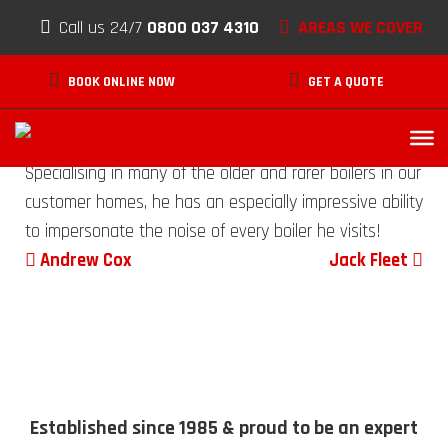
Paul Waymark
Skip to content
Call us 24/7
0800 037 4310
AREAS WE COVER
SEPTEMBER 24, 2020
BOOK ONLINE NOW
GET A QUOTE
A core senior member of our experienced breakdown
team, Paul has a truly vast amount of knowledge.
Specialising in many of the older and rarer boilers in our
customer homes, he has an especially impressive ability
to impersonate the noise of every boiler he visits!
Post navigation
Andrew Cox
Jack Fleet
Established since 1985 & proud to be an expert