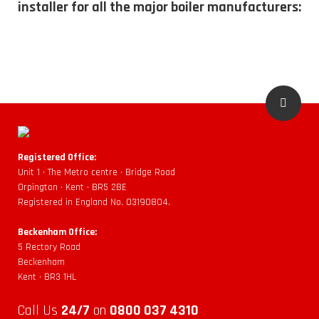
installer for all the major boiler manufacturers:
Registered Office:
Unit 1 • The Metro centre • Bridge Road
Orpington • Kent • BR5 2BE
Registered in England No. 03190804.
Beckenham Office:
5 Rectory Road
Beckenham
Kent • BR3 1HL
Call Us
24/7
on
0800 037 4310