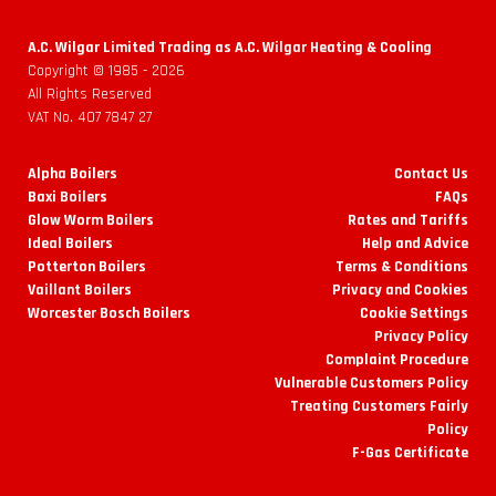
A.C. Wilgar Limited Trading as A.C. Wilgar Heating & Cooling
Copyright © 1985 -
2026
All Rights Reserved
VAT No. 407 7847 27
Alpha Boilers
Contact Us
Baxi Boilers
FAQs
Glow Worm Boilers
Rates and Tariffs
Ideal Boilers
Help and Advice
Potterton Boilers
Terms & Conditions
Vaillant Boilers
Privacy and Cookies
Worcester Bosch Boilers
Cookie Settings
Privacy Policy
Complaint Procedure
Vulnerable Customers Policy
Treating Customers Fairly
Policy
F-Gas Certificate