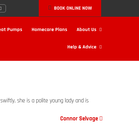
BOOK ONLINE NOW
eat Pumps
Homecare Plans
About Us
Help & Advice
wiftly, she is a polite young lady and is
Connor Selvage