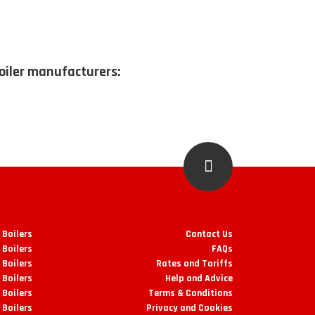
boiler manufacturers:
 Boilers
Contact Us
 Boilers
FAQs
Boilers
Rates and Tariffs
 Boilers
Help and Advice
 Boilers
Terms & Conditions
 Boilers
Privacy and Cookies