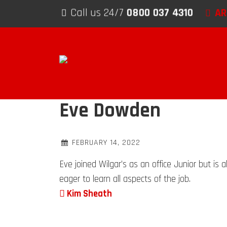
Skip to content
AR
Call us 24/7
0800 037 4310
Eve Dowden
FEBRUARY 14, 2022
Eve joined Wilgar’s as an office Junior but is
eager to learn all aspects of the job.
Post navigation
Kim Sheath