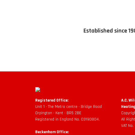
Established since 19
Registered Office:
A.C. Wi
Unit 1 • The Metro centre • Bridge Road
Heating
Orpington • Kent • BR5 2BE
Copyrig
Registered in England No. 03190804.
All Rig
VAT No.
Beckenham Office: