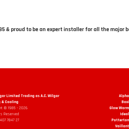
85 & proud to be an expert installer for all the major 
lgar Limited Trading as A.C. Wilgar
Alpha
 & Cooling
Baxi
ht © 1985 -
2026
Glow Worm 
hts Reserved
Ideal
 407 7847 27
Potterton
Vaillant