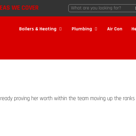
EAS WE COVER
Boilers & Heating
Plumbing
Air Con
H
 already proving her worth within the team moving up the ranks s