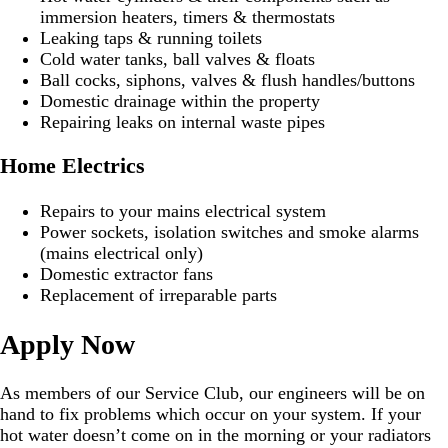
immersion heaters, timers & thermostats
Leaking taps & running toilets
Cold water tanks, ball valves & floats
Ball cocks, siphons, valves & flush handles/buttons
Domestic drainage within the property
Repairing leaks on internal waste pipes
Home Electrics
Repairs to your mains electrical system
Power sockets, isolation switches and smoke alarms
(mains electrical only)
Domestic extractor fans
Replacement of irreparable parts
Apply Now
As members of our Service Club, our engineers will be on
hand to fix problems which occur on your system. If your
hot water doesn’t come on in the morning or your radiators