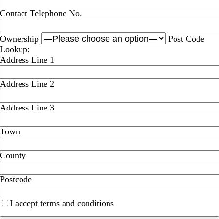
Contact Telephone No.
Ownership
Post Code
Lookup:
Address Line 1
Address Line 2
Address Line 3
Town
County
Postcode
I accept terms and conditions