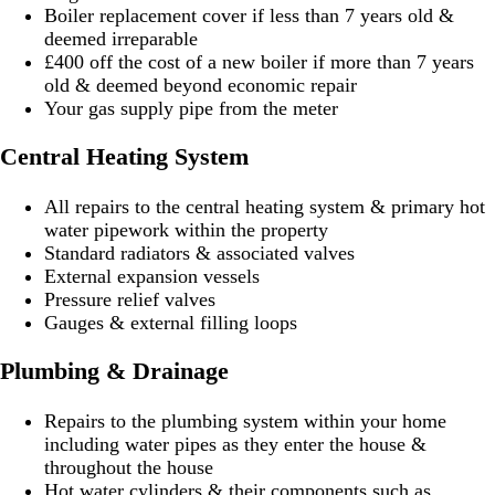
Boiler replacement cover if less than 7 years old &
deemed irreparable
£400 off the cost of a new boiler if more than 7 years
old & deemed beyond economic repair
Your gas supply pipe from the meter
Central Heating System
All repairs to the central heating system & primary hot
water pipework within the property
Standard radiators & associated valves
External expansion vessels
Pressure relief valves
Gauges & external filling loops
Plumbing & Drainage
Repairs to the plumbing system within your home
including water pipes as they enter the house &
throughout the house
Hot water cylinders & their components such as