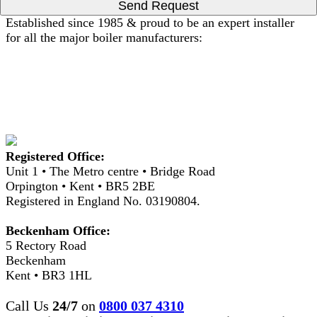
Send Request
Established since 1985 & proud to be an expert installer
for all the major boiler manufacturers:
Registered Office:
Unit 1 • The Metro centre • Bridge Road
Orpington • Kent • BR5 2BE
Registered in England No. 03190804.
Beckenham Office:
5 Rectory Road
Beckenham
Kent • BR3 1HL
Call Us
24/7
on
0800 037 4310