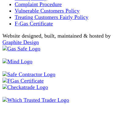
Complaint Procedure
Vulnerable Customers Policy
Treating Customers Fairly Policy
F-Gas Certificate
Website designed, built, maintained & hosted by
Graphite Design