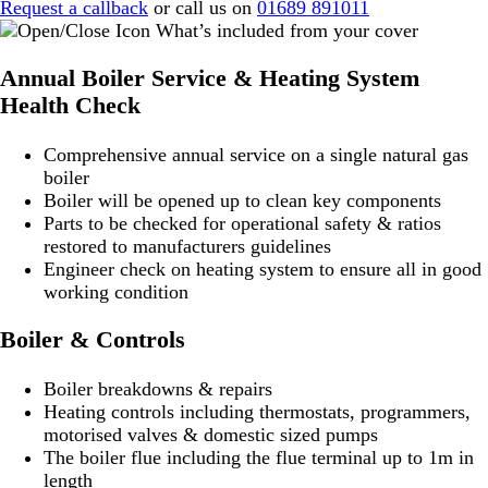
Request a callback
or call us on
01689 891011
What’s included from your cover
Annual Boiler Service & Heating System
Health Check
Comprehensive annual service on a single natural gas
boiler
Boiler will be opened up to clean key components
Parts to be checked for operational safety & ratios
restored to manufacturers guidelines
Engineer check on heating system to ensure all in good
working condition
Boiler & Controls
Boiler breakdowns & repairs
Heating controls including thermostats, programmers,
motorised valves & domestic sized pumps
The boiler flue including the flue terminal up to 1m in
length