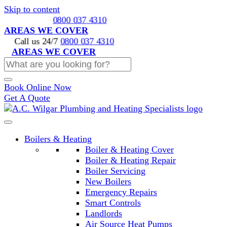
Skip to content
Call us 24/7
0800 037 4310
AREAS WE COVER
Call us 24/7
0800 037 4310
AREAS WE COVER
Book Online Now
Get A Quote
Boilers & Heating
Boiler & Heating Cover
Boiler & Heating Repair
Boiler Servicing
New Boilers
Emergency Repairs
Smart Controls
Landlords
Air Source Heat Pumps