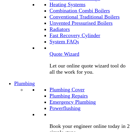
Heating Systems
Combination Combi Boilers
Conventional Traditional Boilers
Unvented Pressurised Boilers
Radiators
Fast Recovery Cylinder
System FAQs
Quote Wizard
Let our online quote wizard tool do
all the work for you.
Plumbing
Plumbing Cover
Plumbing Repairs
Emergency Plumbing
Powerflushing
Book your engineer online today in 2