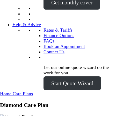
Get monthly cover
Help & Advice
Rates & Tariffs
Finance Options
FAQs
Book an Appointment
Contact Us
Let our online quote wizard do the
work for you.
Start Quote Wizard
Home Care Plans
Diamond
Care Plan