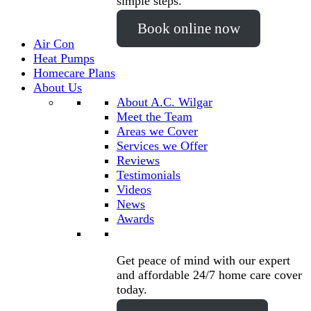
simple steps.
Book online now
Air Con
Heat Pumps
Homecare Plans
About Us
About A.C. Wilgar
Meet the Team
Areas we Cover
Services we Offer
Reviews
Testimonials
Videos
News
Awards
Get peace of mind with our expert
and affordable 24/7 home care cover
today.