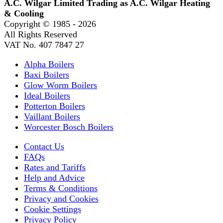
A.C. Wilgar Limited Trading as A.C. Wilgar Heating
& Cooling
Copyright © 1985 -
2026
All Rights Reserved
VAT No. 407 7847 27
Alpha Boilers
Baxi Boilers
Glow Worm Boilers
Ideal Boilers
Potterton Boilers
Vaillant Boilers
Worcester Bosch Boilers
Contact Us
FAQs
Rates and Tariffs
Help and Advice
Terms & Conditions
Privacy and Cookies
Cookie Settings
Privacy Policy