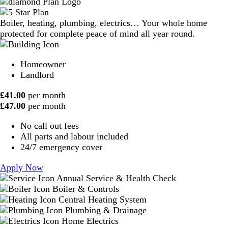
Boiler, heating, plumbing, electrics… Your whole home
protected for complete peace of mind all year round.
Homeowner
Landlord
£
41.00
per month
£
47.00
per month
No call out fees
All parts and labour included
24/7 emergency cover
Apply Now
Annual Service & Health Check
Boiler & Controls
Central Heating System
Plumbing & Drainage
Home Electrics