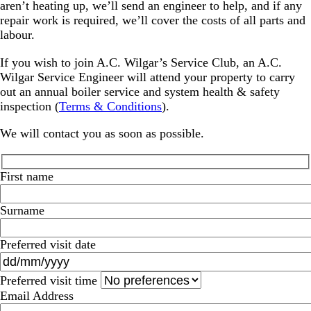
aren’t heating up, we’ll send an engineer to help, and if any
repair work is required, we’ll cover the costs of all parts and
labour.
If you wish to join A.C. Wilgar’s Service Club, an A.C.
Wilgar Service Engineer will attend your property to carry
out an annual boiler service and system health & safety
inspection (
Terms & Conditions
).
We will contact you as soon as possible.
First name
Surname
Preferred visit date
Preferred visit time
Email Address