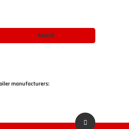
boiler manufacturers: