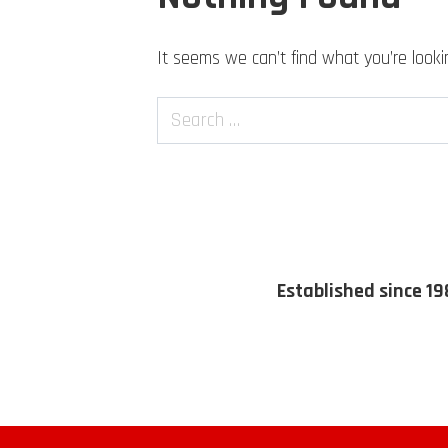
It seems we can’t find what you’re looki
Search
Established since 19