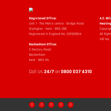
Registered Office:
A.C. Wi
Unit 1 • The Metro centre • Bridge Road
Heating
Orpington • Kent • BR5 2BE
Copyrig
Registered in England No. 03190804.
All Rig
VAT No.
Beckenham Office:
5 Rectory Road
Beckenham
Kent • BR3 1HL
Call Us
24/7
on
0800 037 4310