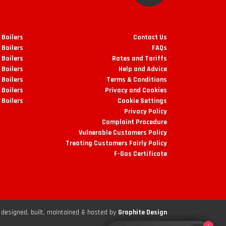
 Boilers
Contact Us
 Boilers
FAQs
Boilers
Rates and Tariffs
 Boilers
Help and Advice
 Boilers
Terms & Conditions
 Boilers
Privacy and Cookies
 Boilers
Cookie Settings
Privacy Policy
Complaint Procedure
Vulnerable Customers Policy
Treating Customers Fairly Policy
F-Gas Certificate
designed, built, maintained & hosted by
Graphite Design