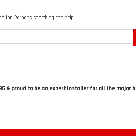
ng for. Perhaps searching can help.
85 & proud to be an expert installer for all the major 