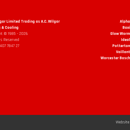
lgar Limited Trading as A.C. Wilgar
Alpha
 & Cooling
Baxi
ht © 1985 -
2026
Glow Worm 
hts Reserved
Ideal
 407 7847 27
Potterton
Vaillant
Worcester Bosch
Website 