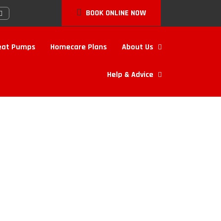
BOOK ONLINE NOW
eat Pumps
Homecare Plans
About Us
Help & Advice