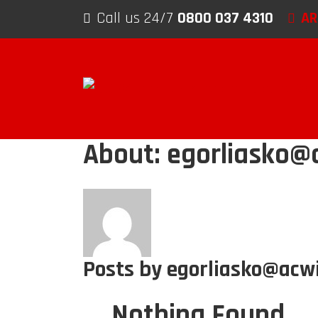
Skip to content
Call us 24/7
0800 037 4310
AR
About: egorliasko@a
Posts by egorliasko@acwi
Nothing Found