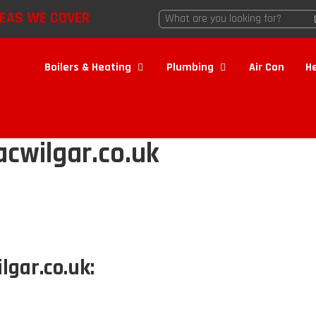
EAS WE COVER
Boilers & Heating
Plumbing
Air Con
H
cwilgar.co.uk
lgar.co.uk: